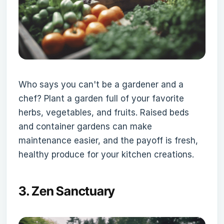
Who says you can't be a gardener and a
chef? Plant a garden full of your favorite
herbs, vegetables, and fruits. Raised beds
and container gardens can make
maintenance easier, and the payoff is fresh,
healthy produce for your kitchen creations.
3.
Zen Sanctuary