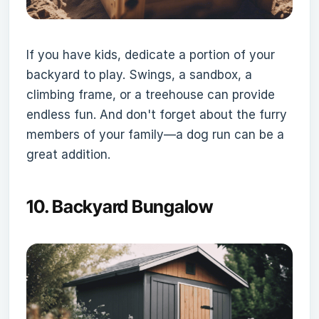
If you have kids, dedicate a portion of your
backyard to play. Swings, a sandbox, a
climbing frame, or a treehouse can provide
endless fun. And don't forget about the furry
members of your family—a dog run can be a
great addition.
10.
Backyard Bungalow