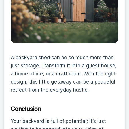
A backyard shed can be so much more than
just storage. Transform it into a guest house,
a home office, or a craft room. With the right
design, this little getaway can be a peaceful
retreat from the everyday hustle.
Conclusion
Your backyard is full of potential; it’s just