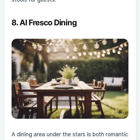
8.
Al Fresco Dining
A dining area under the stars is both romantic