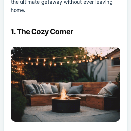
the ultimate getaway without ever leaving
home.
1.
The Cozy Corner