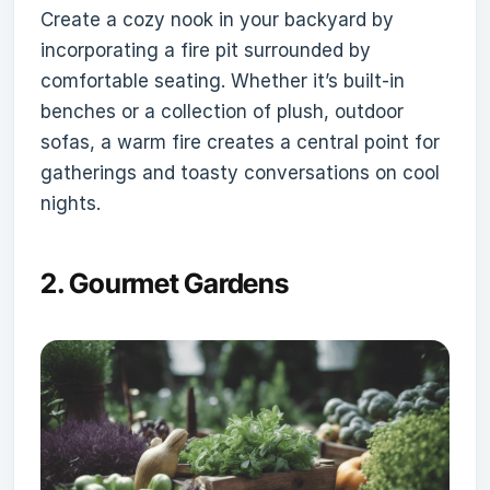
Create a cozy nook in your backyard by
incorporating a fire pit surrounded by
comfortable seating. Whether it’s built-in
benches or a collection of plush, outdoor
sofas, a warm fire creates a central point for
gatherings and toasty conversations on cool
nights.
2.
Gourmet Gardens