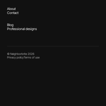
About
Contact
Blog
Professional designs
© Neighborbrite 2026
Privacy policy
Terms of use