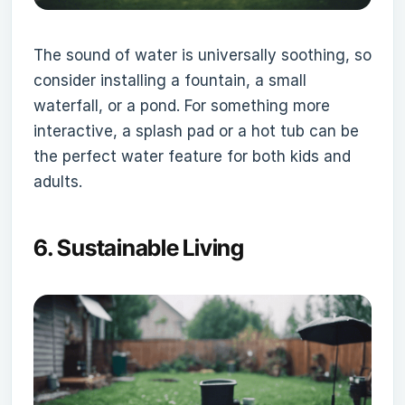
The sound of water is universally soothing, so
consider installing a fountain, a small
waterfall, or a pond. For something more
interactive, a splash pad or a hot tub can be
the perfect water feature for both kids and
adults.
6.
Sustainable Living