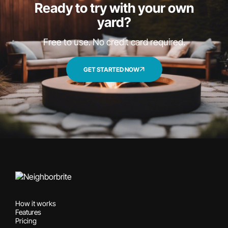
Ready to try with your own
yard?
Free to use. No credit card required.
GET STARTED NOW
How it works
Features
Pricing