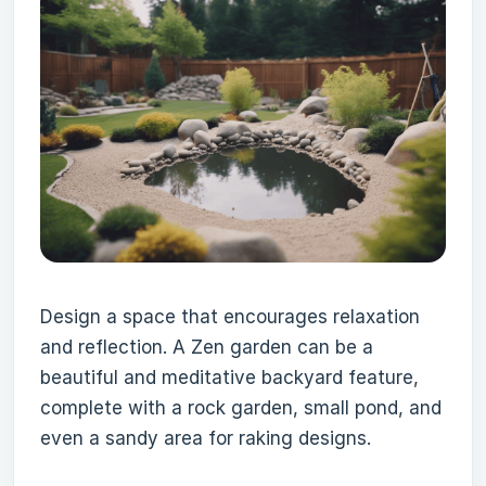
Design a space that encourages relaxation
and reflection. A Zen garden can be a
beautiful and meditative backyard feature,
complete with a rock garden, small pond, and
even a sandy area for raking designs.