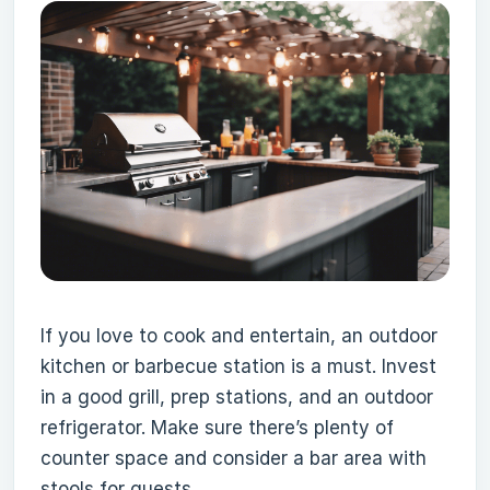
If you love to cook and entertain, an outdoor
kitchen or barbecue station is a must. Invest
in a good grill, prep stations, and an outdoor
refrigerator. Make sure there’s plenty of
counter space and consider a bar area with
stools for guests.