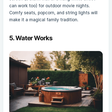
can work too) for outdoor movie nights.
Comfy seats, popcorn, and string lights will
make it a magical family tradition.
5.
Water Works