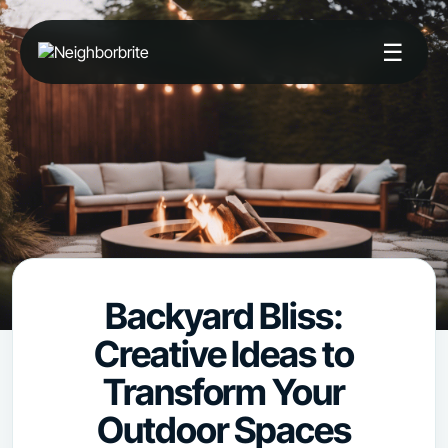
☰
Backyard Bliss:
Creative Ideas to
Transform Your
Outdoor Spaces