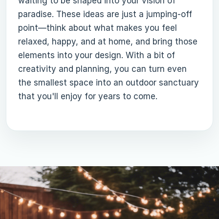
waiting to be shaped into your vision of
paradise. These ideas are just a jumping-off
point—think about what makes you feel
relaxed, happy, and at home, and bring those
elements into your design. With a bit of
creativity and planning, you can turn even
the smallest space into an outdoor sanctuary
that you'll enjoy for years to come.