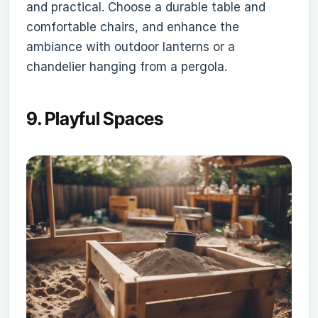
and practical. Choose a durable table and
comfortable chairs, and enhance the
ambiance with outdoor lanterns or a
chandelier hanging from a pergola.
9.
Playful Spaces