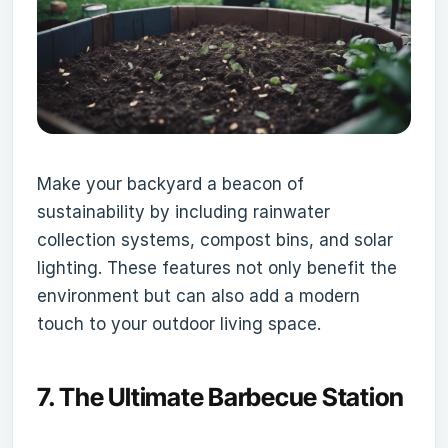
Make your backyard a beacon of
sustainability by including rainwater
collection systems, compost bins, and solar
lighting. These features not only benefit the
environment but can also add a modern
touch to your outdoor living space.
7.
The Ultimate Barbecue Station