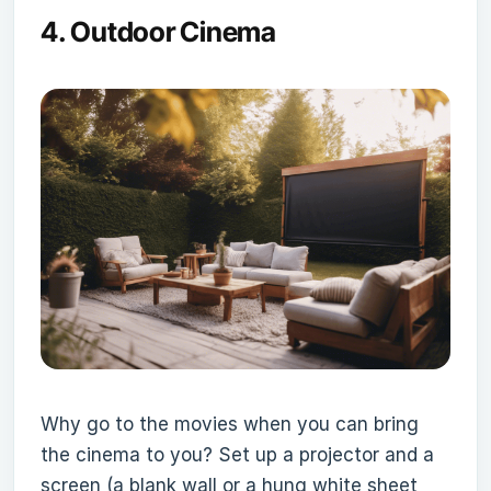
4.
Outdoor Cinema
Why go to the movies when you can bring
the cinema to you? Set up a projector and a
screen (a blank wall or a hung white sheet