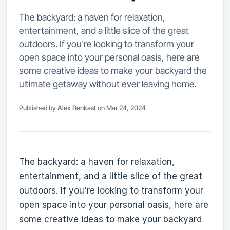
The backyard: a haven for relaxation,
entertainment, and a little slice of the great
outdoors. If you're looking to transform your
open space into your personal oasis, here are
some creative ideas to make your backyard the
ultimate getaway without ever leaving home.
Published by Alex Benkast on Mar 24, 2024
The backyard: a haven for relaxation,
entertainment, and a little slice of the great
outdoors. If you're looking to transform your
open space into your personal oasis, here are
some creative ideas to make your backyard