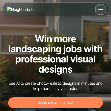
Win more
landscaping jobs with
professional visual
designs
Use AI to create photo-realistic designs in minutes and
help clients say yes faster.
GET STARTED FOR FREE