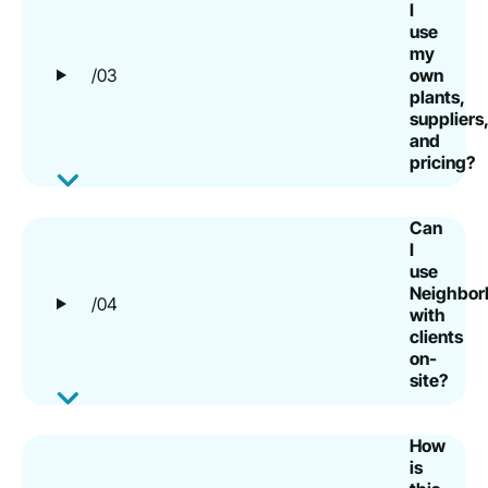
I
use
my
/03
own
plants,
suppliers,
and
pricing?
Can
I
use
Neighborb
/04
with
clients
on-
site?
How
is