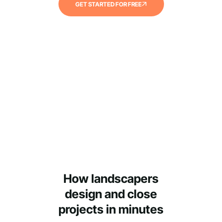
GET STARTED FOR FREE
How landscapers
design and close
projects in minutes