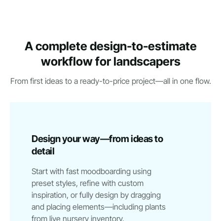
A complete design-to-estimate
workflow for landscapers
From first ideas to a ready-to-price project—all in one flow.
Design your way—from ideas to
detail
Start with fast moodboarding using
preset styles, refine with custom
inspiration, or fully design by dragging
and placing elements—including plants
from live nursery inventory.