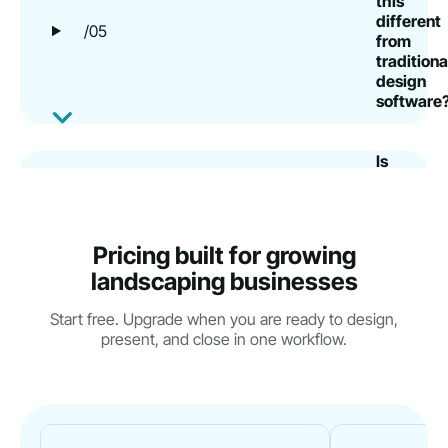
this
different
/05
from
traditiona
design
software
Is
there
a
free
trial
Pricing built for growing
or
/06
landscaping businesses
risk-
free
Start free. Upgrade when you are ready to design,
way
present, and close in one workflow.
to
try
it?