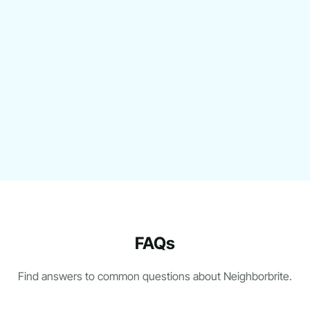
FAQs
Find answers to common questions about Neighborbrite.