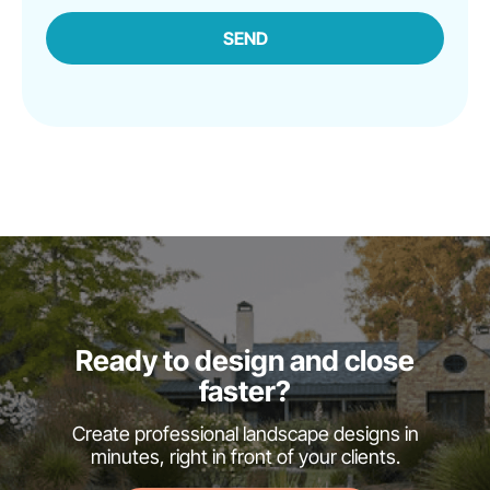
SEND
Ready to design and close
faster?
Create professional landscape designs in
minutes, right in front of your clients.