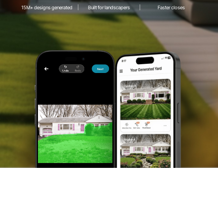
15M+ designs generated
Built for landscapers
Faster closes