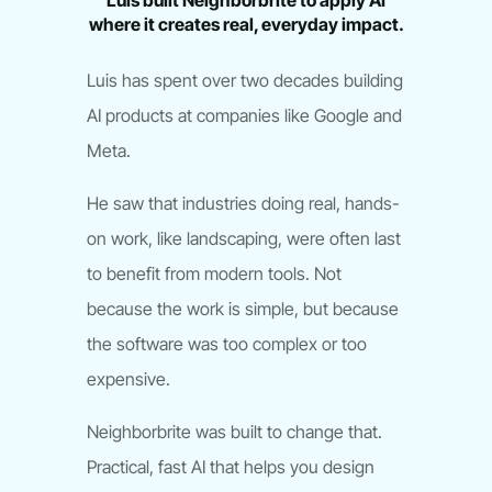
Luis built Neighborbrite to apply AI
where it creates real, everyday impact.
Luis has spent over two decades building
AI products at companies like Google and
Meta.
He saw that industries doing real, hands-
on work, like landscaping, were often last
to benefit from modern tools. Not
because the work is simple, but because
the software was too complex or too
expensive.
Neighborbrite was built to change that.
Practical, fast AI that helps you design