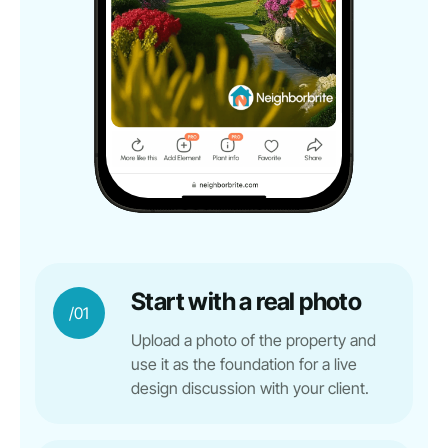
Start with a real photo
/01
Upload a photo of the property and
use it as the foundation for a live
design discussion with your client.