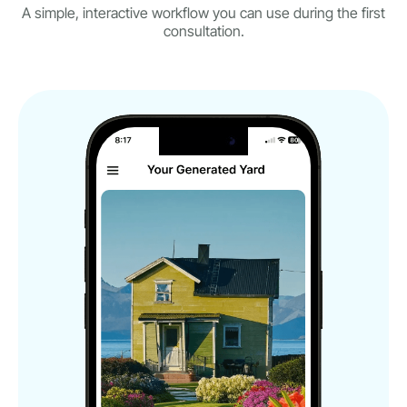
A simple, interactive workflow you can use during the first
consultation.