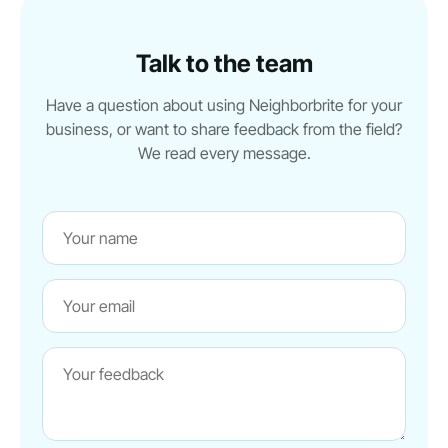
Talk to the team
Have a question about using Neighborbrite for your
business, or want to share feedback from the field?
We read every message.
Name
Website
Email
Message