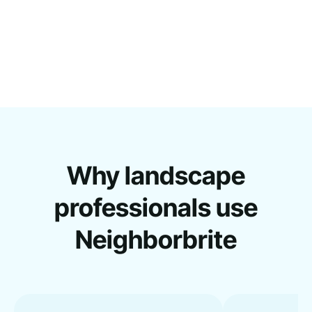
Why landscape
professionals use
Neighborbrite