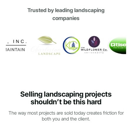
Trusted by leading landscaping
companies
Selling landscaping projects
shouldn’t be this hard
The way most projects are sold today creates friction for
both you and the client.