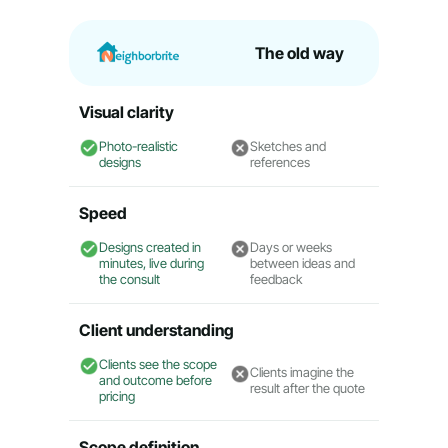
The old way
Visual clarity
Photo-realistic
Sketches and
designs
references
Speed
Designs created in
Days or weeks
minutes, live during
between ideas and
the consult
feedback
Client understanding
Clients see the scope
Clients imagine the
and outcome before
result after the quote
pricing
Scope definition