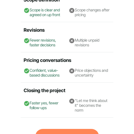
Scope is clear and
Scope changes after
agreed on up front
pricing
Revisions
Fewer revisions,
Multiple unpaid
faster decisions
revisions
Pricing conversations
Confident, value-
Price objections and
based discussions
uncertainty
Closing the project
“Let me think about
Faster yes, fewer
it” becomes the
follow-ups
norm