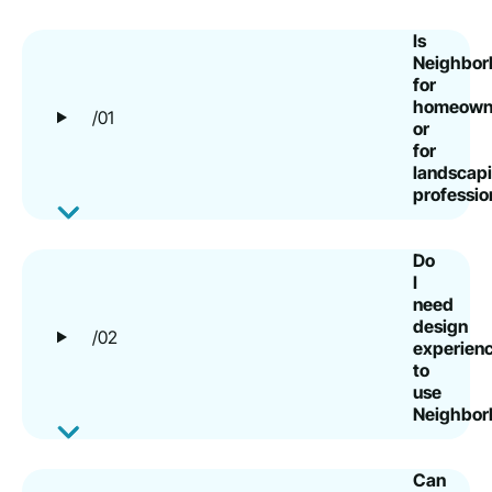
Is
Neighborb
for
homeown
/01
or
for
landscap
professio
Do
I
need
design
/02
experien
to
use
Neighborb
Can