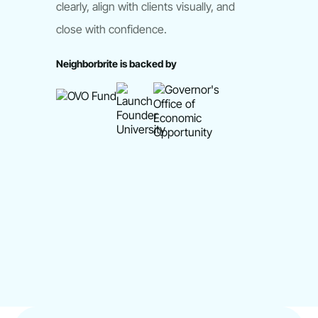
clearly, align with clients visually, and
close with confidence.
Neighborbrite is backed by