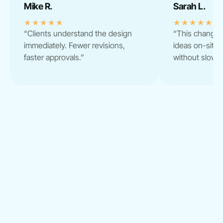
Mike R.
Sarah L.
★★★★★
★★★★★
“Clients understand the design
“This change
immediately. Fewer revisions,
ideas on-site. 
faster approvals.”
without slowi