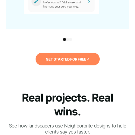
GET STARTED FOR FREE
Real projects. Real
wins.
See how landscapers use Neighborbrite designs to help
clients say yes faster.