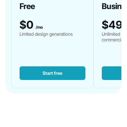
Free
Busine
$0
$49
/mo
Limited design generations
Unlimited de
commercial 
Start free
G