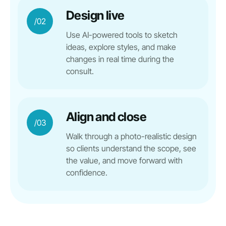
Design live
/02
Use AI-powered tools to sketch
ideas, explore styles, and make
changes in real time during the
consult.
Align and close
/03
Walk through a photo-realistic design
so clients understand the scope, see
the value, and move forward with
confidence.