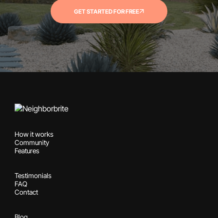
GET STARTED FOR FREE
How it works
Community
Features
Testimonials
FAQ
Contact
Blog